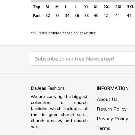
* Suits are ordered based on jacket size.
DaJeas Fashions
INFORMATION
We are carrying the biggest
About Us
collection for church
fashions which includes all
Return Policy
the designer church suits,
Privacy Policy
church dresses and church
hats.
Terms