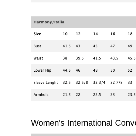
Women's International Conve