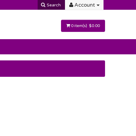
Account
Search
0 item(s) $0.00