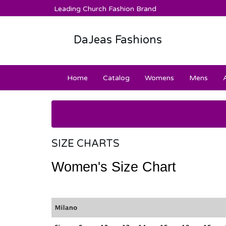
Leading Church Fashion Brand
DaJeas Fashions
Home
Catalog
Womens
Mens
SIZE CHARTS
Women's Size Chart