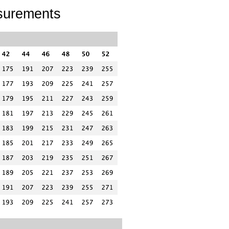
surements