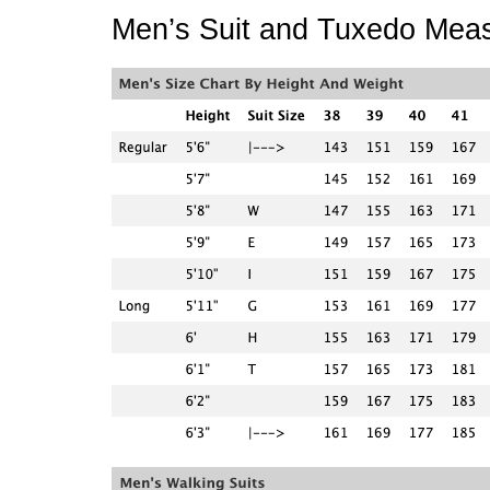
Men’s Suit and Tuxedo Mea