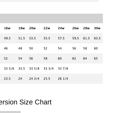
rsion Size Chart