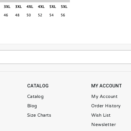
CATALOG
MY ACCOUNT
Catalog
My Account
Blog
Order History
Size Charts
Wish List
Newsletter