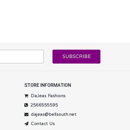
SUBSCRIBE
STORE INFORMATION
DaJeas Fashions
2566555595
dajeas@bellsouth.net
Contact Us