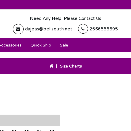
Need Any Help, Please Contact Us
dajeas@bellsouth.net
2566555595
Accessories
Quick Ship
Sale
Size Charts