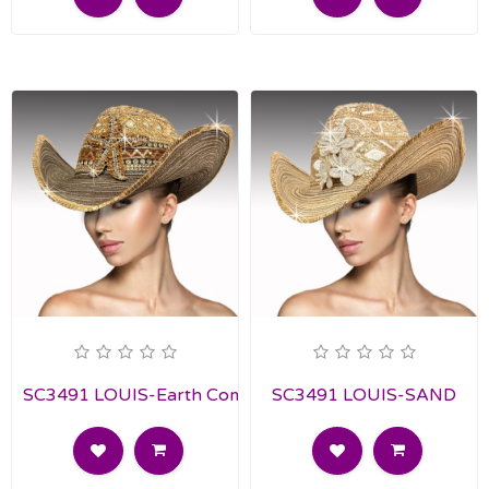
SC3491 LOUIS-Earth Combo
SC3491 LOUIS-SAND