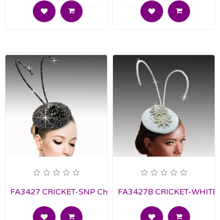
FA3427 CRICKET-SNP Church Fascinator
FA3427B CRICKET-WHITE C