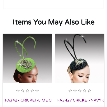
Items You May Also Like
FA3427 CRICKET-LIME Church Fascinator
FA3427 CRICKET-NAVY Chu