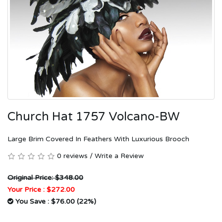
Church Hat 1757 Volcano-BW
Large Brim Covered In Feathers With Luxurious Brooch
0 reviews
/
Write a Review
Original Price: $348.00
Your Price :
$272.00
You Save : $76.00 (22%)