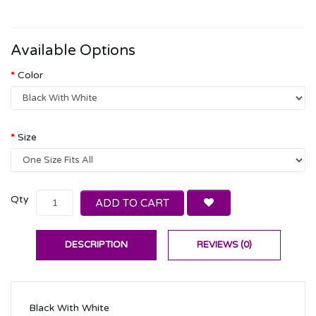
Available Options
Color
Size
Qty
ADD TO CART
DESCRIPTION
REVIEWS (0)
Black With White