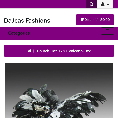
DaJeas Fashions
0 item(s) $0.00
Categories
Church Hat 1757 Volcano-BW