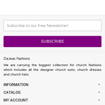
SUBSCRIBE
DaJeas Fashions
We are carrying the biggest collection for church fashions
which includes all the designer church suits, church dresses
and church hats.
INFORMATION
CATALOG
MY ACCOUNT