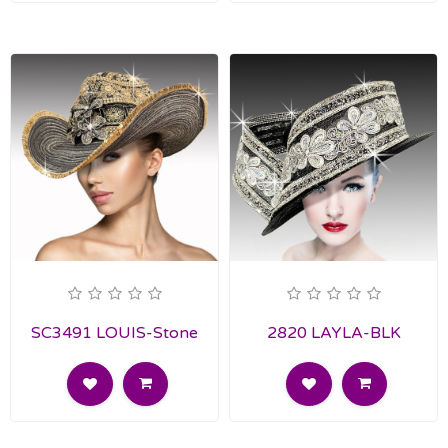
SC3491 LOUIS-Stone
2820 LAYLA-BLK